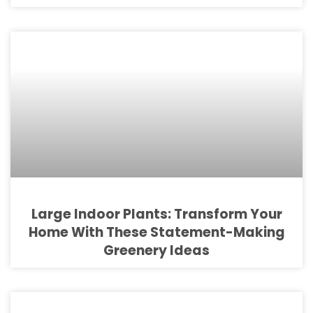
Large Indoor Plants: Transform Your
Home With These Statement-Making
Greenery Ideas