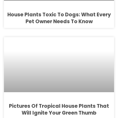
House Plants Toxic To Dogs: What Every
Pet Owner Needs To Know
Pictures Of Tropical House Plants That
Will Ignite Your Green Thumb