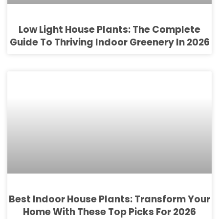
Low Light House Plants: The Complete
Guide To Thriving Indoor Greenery In 2026
Best Indoor House Plants: Transform Your
Home With These Top Picks For 2026