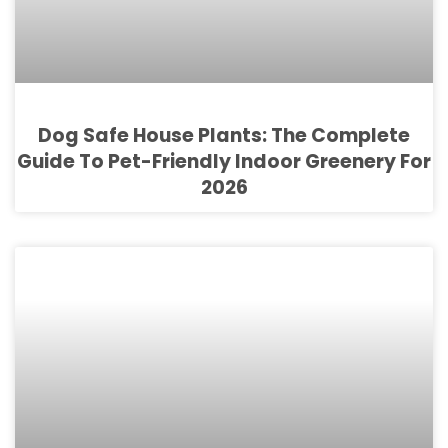
Dog Safe House Plants: The Complete
Guide To Pet-Friendly Indoor Greenery For
2026