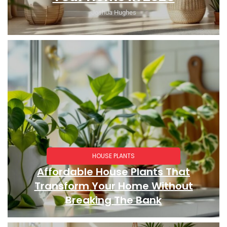
Joshua Hughes
HOUSE PLANTS
Affordable House Plants That
Transform Your Home Without
Breaking The Bank