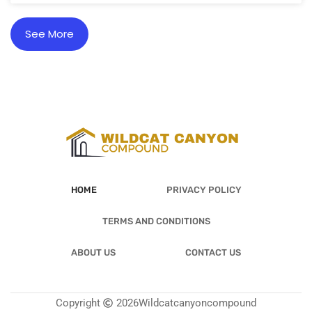
See More
HOME
PRIVACY POLICY
TERMS AND CONDITIONS
ABOUT US
CONTACT US
Copyright
2026
Wildcatcanyoncompound