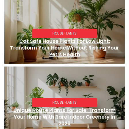
HOUSE PLANTS
Cat Safe House Plants For Low Light:
Transform Your Home Without Risking Your
Pet’s Health
HOUSE PLANTS
Unique House Plants For Sale: Transform
Your Home With Rare Indoor Greenery In
2026