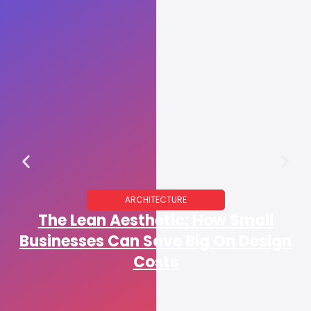
ARCHITECTURE
The Lean Aesthetic: How Small
Businesses Can Save Big On Design
Costs