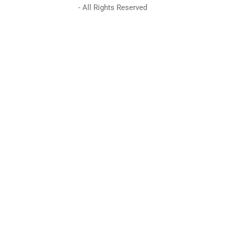
- All Rights Reserved