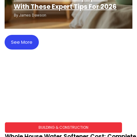
With These Expert Tips For 2026
By
James Dawson
See More
BUILDING & CONSTRUCTION​
Whole House Water Softener Cost: Complete 