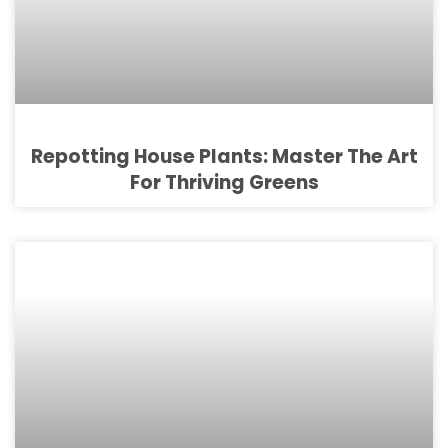
Repotting House Plants: Master The Art
For Thriving Greens