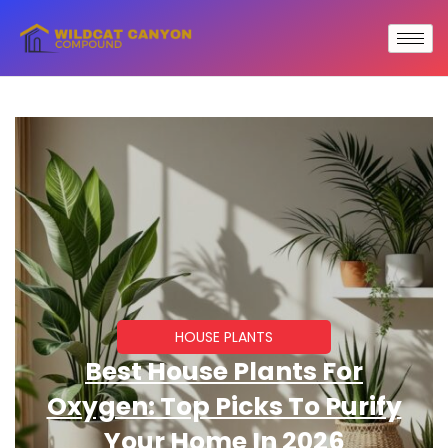
HOUSE PLANTS
Best House Plants For
Oxygen: Top Picks To Purify
Your Home In 2026