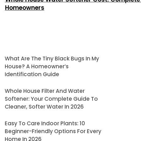
Homeowners
What Are The Tiny Black Bugs In My
House? A Homeowner’s
Identification Guide
Whole House Filter And Water
Softener: Your Complete Guide To
Cleaner, Softer Water In 2026
Easy To Care Indoor Plants: 10
Beginner-Friendly Options For Every
Home In 2026