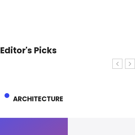
Editor's Picks
ARCHITECTURE