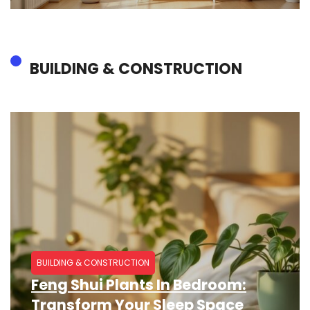
BUILDING & CONSTRUCTION​
BUILDING & CONSTRUCTION​
Feng Shui Plants In Bedroom:
Transform Your Sleep Space