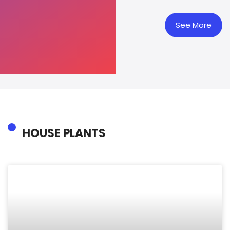
See More
HOUSE PLANTS