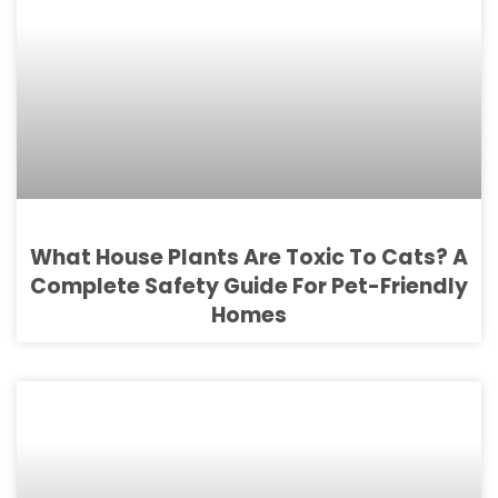
What House Plants Are Toxic To Cats? A
Complete Safety Guide For Pet-Friendly
Homes